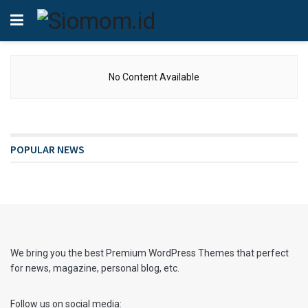
No Content Available
POPULAR NEWS
We bring you the best Premium WordPress Themes that perfect
for news, magazine, personal blog, etc.
Follow us on social media: