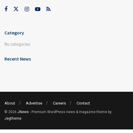
Category
No categories
Recent News
About
Advertise
Careers
Contact
© 2026
JNews
- Premium WordPress news & magazine theme by
Jegtheme
.